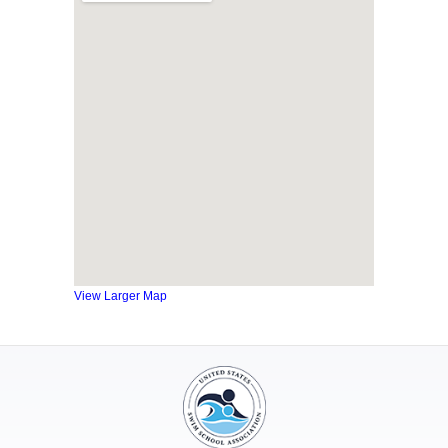
View Larger Map