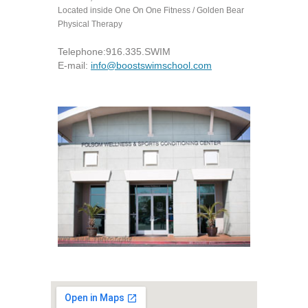
Located inside One On One Fitness / Golden Bear
Physical Therapy
Telephone:
916.335.SWIM
E-mail:
info@boostswimschool.com