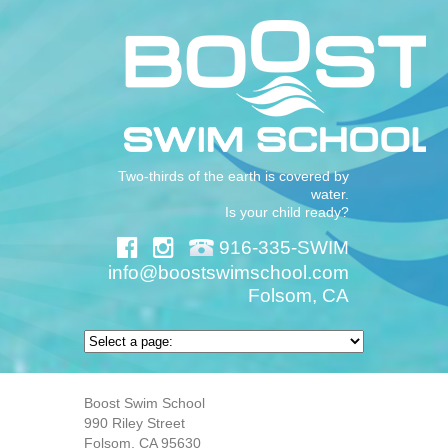
Two-thirds of the earth is covered by
water.
Is your child ready?
916-335-SWIM
info@boostswimschool.com
Folsom, CA
Boost Swim School
990 Riley Street
Folsom, CA 95630