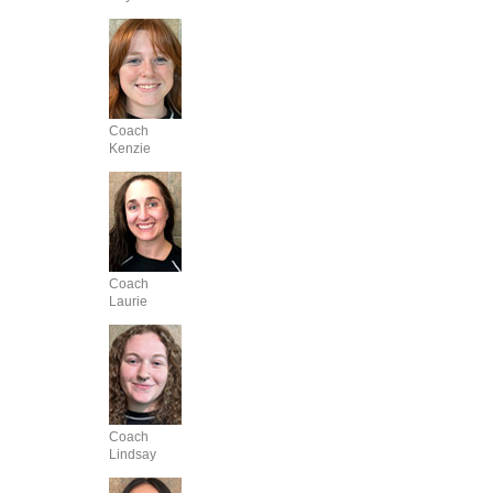
Coach
Kenzie
Coach
Laurie
Coach
Lindsay