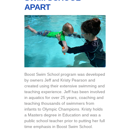
APART
Boost Swim School program was developed
by owners Jeff and Kristy Pearson and
created using their extensive swimming and
teaching experience. Jeff has been involved
in aquatics for over 25 years, coaching and
teaching thousands of swimmers from
infants to Olympic Champions. Kristy holds
a Masters degree in Education and was a
public school teacher prior to putting her full
time emphasis in Boost Swim School.