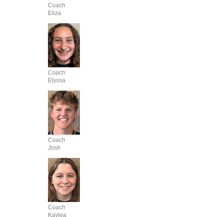
Coach
Eliza
Coach
Elyssa
Coach
Josh
Coach
Kaylea