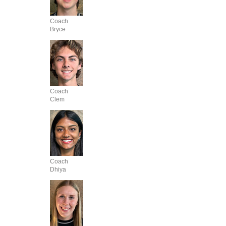
Coach
Bryce
Coach
Clem
Coach
Dhiya